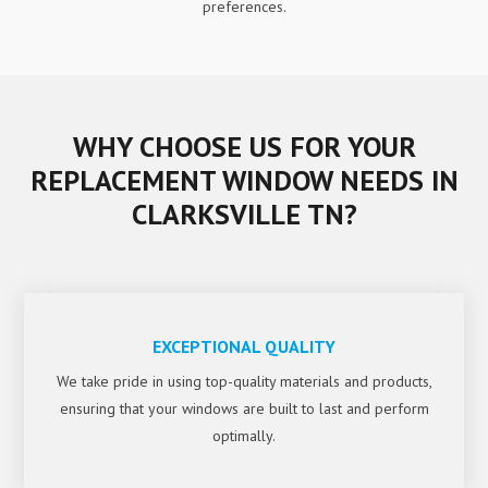
preferences.
WHY CHOOSE US FOR YOUR
REPLACEMENT WINDOW NEEDS IN
CLARKSVILLE TN?
EXCEPTIONAL QUALITY
We take pride in using top-quality materials and products,
ensuring that your windows are built to last and perform
optimally.