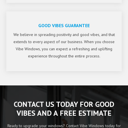
GOOD VIBES GUARANTEE
We believe in spreading positivity and good vibes, and that
extends to every aspect of our business. When you choose
Vibe Windows, you can expect a refreshing and uplifting
experience throughout the entire process.
CONTACT US TODAY FOR GOOD
VIBES AND A FREE ESTIMATE
Ready to upgrade your windows? Contact Vibe Windows today for