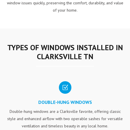
window issues quickly, preserving the comfort, durability, and value
of your home.
TYPES OF WINDOWS INSTALLED IN
CLARKSVILLE TN
Z
DOUBLE-HUNG WINDOWS
Double-hung windows are a Clarksville favorite, offering classic
style and enhanced airflow with two operable sashes for versatile
ventilation and timeless beauty in any local home.