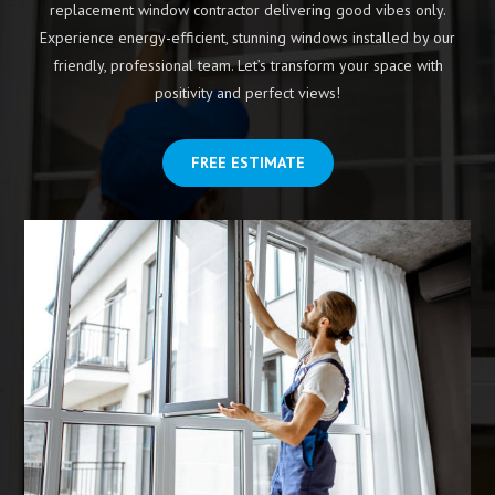
replacement window contractor delivering good vibes only.
Experience energy-efficient, stunning windows installed by our
friendly, professional team. Let’s transform your space with
positivity and perfect views!
FREE ESTIMATE