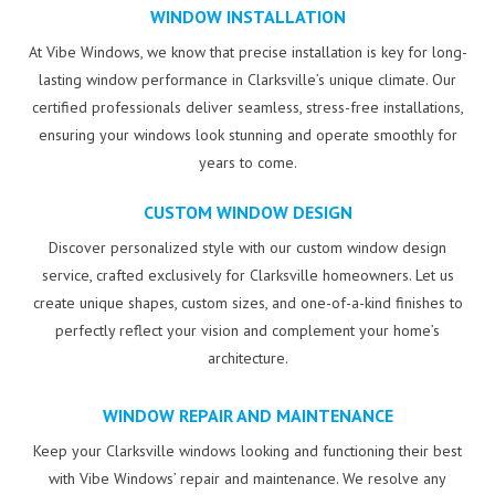
WINDOW INSTALLATION
At Vibe Windows, we know that precise installation is key for long-
lasting window performance in Clarksville’s unique climate. Our
certified professionals deliver seamless, stress-free installations,
ensuring your windows look stunning and operate smoothly for
years to come.
CUSTOM WINDOW DESIGN
Discover personalized style with our custom window design
service, crafted exclusively for Clarksville homeowners. Let us
create unique shapes, custom sizes, and one-of-a-kind finishes to
perfectly reflect your vision and complement your home’s
architecture.
WINDOW REPAIR AND MAINTENANCE
Keep your Clarksville windows looking and functioning their best
with Vibe Windows’ repair and maintenance. We resolve any