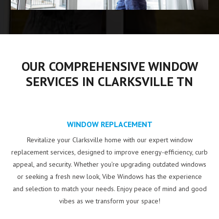
OUR COMPREHENSIVE WINDOW
SERVICES IN CLARKSVILLE TN
WINDOW REPLACEMENT
Revitalize your Clarksville home with our expert window
replacement services, designed to improve energy-efficiency, curb
appeal, and security. Whether you’re upgrading outdated windows
or seeking a fresh new look, Vibe Windows has the experience
and selection to match your needs. Enjoy peace of mind and good
vibes as we transform your space!