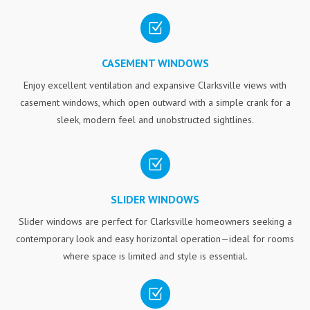
Z
CASEMENT WINDOWS
Enjoy excellent ventilation and expansive Clarksville views with
casement windows, which open outward with a simple crank for a
sleek, modern feel and unobstructed sightlines.
Z
SLIDER WINDOWS
Slider windows are perfect for Clarksville homeowners seeking a
contemporary look and easy horizontal operation—ideal for rooms
where space is limited and style is essential.
Z