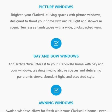
PICTURE WINDOWS
Brighten your Clarksville living spaces with picture windows,
designed to flood your home with natural light and showcase
scenic Tennessee landscapes with a wide, unobstructed view.
Z
BAY AND BOW WINDOWS
Add architectural interest to your Clarksville home with bay and
bow windows, creating inviting alcove spaces and delivering
panoramic views, abundant light, and elevated style.
Z
AWNING WINDOWS
Awning windows allow for fresh air in your Clarksville home—even