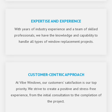
EXPERTISE AND EXPERIENCE
With years of industry experience and a team of skilled
professionals, we have the knowledge and capability to
handle all types of window replacement projects.
CUSTOMER-CENTRIC APPROACH
At Vibe Windows, our customers’ satisfaction is our top
priority. We strive to create a positive and stress-free
experience, from the initial consultation to the completion of
the project.