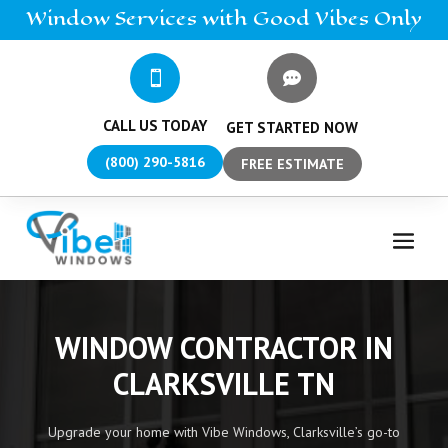
Window
Services
with Good Vibes Only


CALL US TODAY
GET STARTED NOW
(800) 290-5816
FREE ESTIMATE
WINDOW CONTRACTOR IN
CLARKSVILLE TN
Upgrade your home with Vibe Windows, Clarksville’s go-to