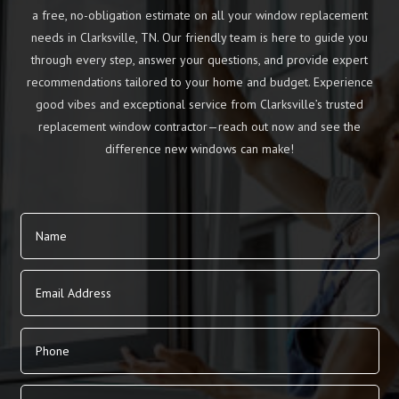
a free, no-obligation estimate on all your window replacement
needs in Clarksville, TN. Our friendly team is here to guide you
through every step, answer your questions, and provide expert
recommendations tailored to your home and budget. Experience
good vibes and exceptional service from Clarksville’s trusted
replacement window contractor—reach out now and see the
difference new windows can make!