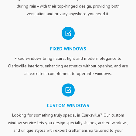
during rain—with their top-hinged design, providing both
ventilation and privacy anywhere you need it.
Z
FIXED WINDOWS
Fixed windows bring natural light and modern elegance to
Clarksville interiors, enhancing aesthetics without opening, and are
an excellent complement to operable windows.
Z
CUSTOM WINDOWS
Looking for something truly special in Clarksville? Our custom
window service lets you design specialty shapes, arched windows,
and unique styles with expert craftsmanship tailored to your