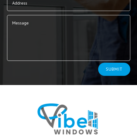
Alternative:
SUBMIT