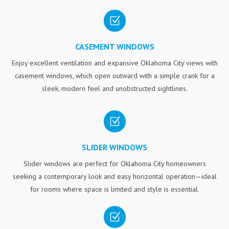
Z
CASEMENT WINDOWS
Enjoy excellent ventilation and expansive Oklahoma City views with
casement windows, which open outward with a simple crank for a
sleek, modern feel and unobstructed sightlines.
Z
SLIDER WINDOWS
Slider windows are perfect for Oklahoma City homeowners
seeking a contemporary look and easy horizontal operation—ideal
for rooms where space is limited and style is essential.
Z