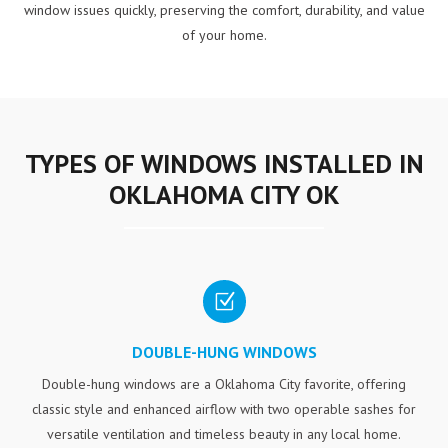
window issues quickly, preserving the comfort, durability, and value
of your home.
TYPES OF WINDOWS INSTALLED IN
OKLAHOMA CITY OK
Z
DOUBLE-HUNG WINDOWS
Double-hung windows are a Oklahoma City favorite, offering
classic style and enhanced airflow with two operable sashes for
versatile ventilation and timeless beauty in any local home.