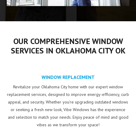
OUR COMPREHENSIVE WINDOW
SERVICES IN OKLAHOMA CITY OK
WINDOW REPLACEMENT
Revitalize your Oklahoma City home with our expert window
replacement services, designed to improve energy-efficiency, curb
appeal, and security. Whether you’re upgrading outdated windows
or seeking a fresh new look, Vibe Windows has the experience
and selection to match your needs. Enjoy peace of mind and good
vibes as we transform your space!