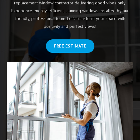
replacement window contractor delivering good vibes only.
Experience energy-efficient, stunning windows installed by our
friendly, professional team. Let’s transform your space with
positivity and perfect views!
FREE ESTIMATE