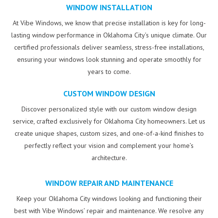
WINDOW INSTALLATION
At Vibe Windows, we know that precise installation is key for long-
lasting window performance in Oklahoma City’s unique climate. Our
certified professionals deliver seamless, stress-free installations,
ensuring your windows look stunning and operate smoothly for
years to come.
CUSTOM WINDOW DESIGN
Discover personalized style with our custom window design
service, crafted exclusively for Oklahoma City homeowners. Let us
create unique shapes, custom sizes, and one-of-a-kind finishes to
perfectly reflect your vision and complement your home’s
architecture.
WINDOW REPAIR AND MAINTENANCE
Keep your Oklahoma City windows looking and functioning their
best with Vibe Windows’ repair and maintenance. We resolve any