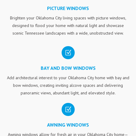
PICTURE WINDOWS
Brighten your Oklahoma City living spaces with picture windows,
designed to flood your home with natural light and showcase
scenic Tennessee landscapes with a wide, unobstructed view.
Z
BAY AND BOW WINDOWS
Add architectural interest to your Oklahoma City home with bay and
bow windows, creating inviting alcove spaces and delivering
panoramic views, abundant light, and elevated style.
Z
AWNING WINDOWS
Awning windows allow for fresh air in your Oklahoma City home—