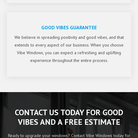
GOOD VIBES GUARANTEE
We believe in spreading positivity and good vibes, and that
extends to every aspect of our business. When you choose
Vibe Windows, you can expect a refreshing and uplifting
experience throughout the entire process.
CONTACT US TODAY FOR GOOD
VIBES AND A FREE ESTIMATE
Ready to upgrade your windows? Contact Vibe Windows today for