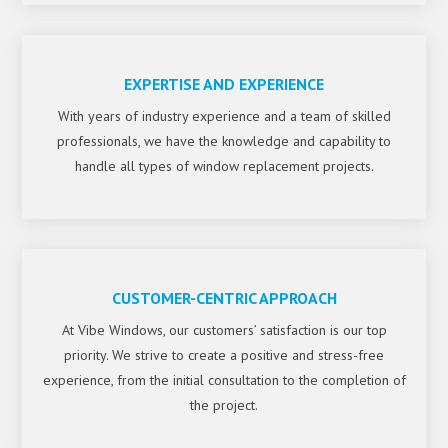
EXPERTISE AND EXPERIENCE
With years of industry experience and a team of skilled
professionals, we have the knowledge and capability to
handle all types of window replacement projects.
CUSTOMER-CENTRIC APPROACH
At Vibe Windows, our customers’ satisfaction is our top
priority. We strive to create a positive and stress-free
experience, from the initial consultation to the completion of
the project.