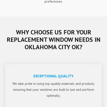
preferences.
WHY CHOOSE US FOR YOUR
REPLACEMENT WINDOW NEEDS IN
OKLAHOMA CITY OK?
EXCEPTIONAL QUALITY
We take pride in using top-quality materials and products,
ensuring that your windows are built to last and perform
optimally.