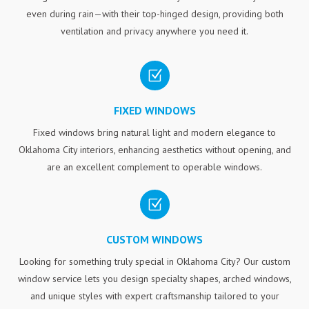
even during rain—with their top-hinged design, providing both
ventilation and privacy anywhere you need it.
Z
FIXED WINDOWS
Fixed windows bring natural light and modern elegance to
Oklahoma City interiors, enhancing aesthetics without opening, and
are an excellent complement to operable windows.
Z
CUSTOM WINDOWS
Looking for something truly special in Oklahoma City? Our custom
window service lets you design specialty shapes, arched windows,
and unique styles with expert craftsmanship tailored to your