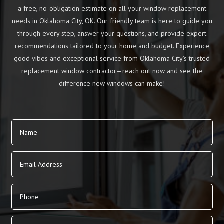
a free, no-obligation estimate on all your window replacement
needs in Oklahoma City, OK. Our friendly team is here to guide you
through every step, answer your questions, and provide expert
recommendations tailored to your home and budget. Experience
good vibes and exceptional service from Oklahoma City’s trusted
replacement window contractor—reach out now and see the
difference new windows can make!