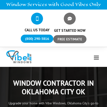
Window
Services
with Good Vibes Only


CALL US TODAY
GET STARTED NOW
(800) 290-5816
FREE ESTIMATE
WINDOW CONTRACTOR IN
OKLAHOMA CITY OK
Upgrade your home with Vibe Windows, Oklahoma City’s go-to