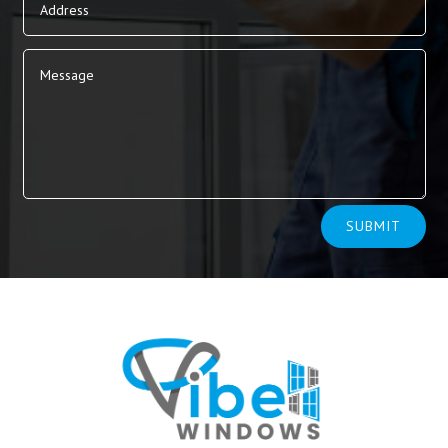
Alternative:
SUBMIT