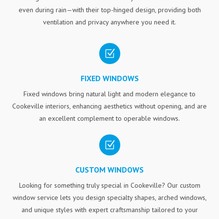
even during rain—with their top-hinged design, providing both
ventilation and privacy anywhere you need it.
Z
FIXED WINDOWS
Fixed windows bring natural light and modern elegance to
Cookeville interiors, enhancing aesthetics without opening, and are
an excellent complement to operable windows.
Z
CUSTOM WINDOWS
Looking for something truly special in Cookeville? Our custom
window service lets you design specialty shapes, arched windows,
and unique styles with expert craftsmanship tailored to your