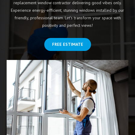
replacement window contractor delivering good vibes only.
Experience energy-efficient, stunning windows installed by our
friendly, professional team. Let’s transform your space with
positivity and perfect views!
FREE ESTIMATE