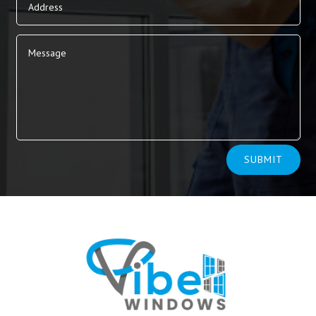
Alternative:
SUBMIT