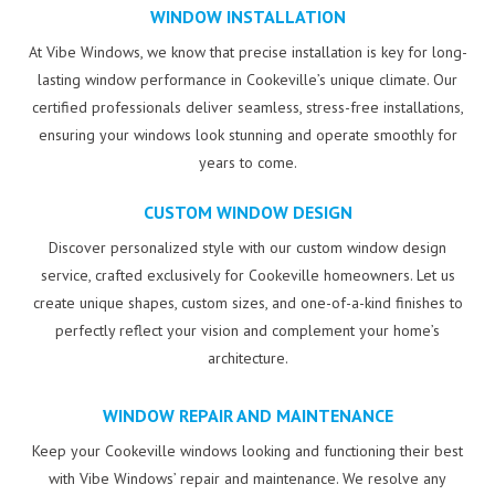
WINDOW INSTALLATION
At Vibe Windows, we know that precise installation is key for long-
lasting window performance in Cookeville’s unique climate. Our
certified professionals deliver seamless, stress-free installations,
ensuring your windows look stunning and operate smoothly for
years to come.
CUSTOM WINDOW DESIGN
Discover personalized style with our custom window design
service, crafted exclusively for Cookeville homeowners. Let us
create unique shapes, custom sizes, and one-of-a-kind finishes to
perfectly reflect your vision and complement your home’s
architecture.
WINDOW REPAIR AND MAINTENANCE
Keep your Cookeville windows looking and functioning their best
with Vibe Windows’ repair and maintenance. We resolve any