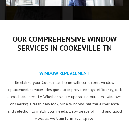
OUR COMPREHENSIVE WINDOW
SERVICES IN COOKEVILLE TN
WINDOW REPLACEMENT
Revitalize your Cookeville home with our expert window
replacement services, designed to improve energy-efficiency, curb
appeal, and security. Whether you’re upgrading outdated windows
or seeking a fresh new look, Vibe Windows has the experience
and selection to match your needs. Enjoy peace of mind and good
vibes as we transform your space!