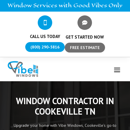
Window
Services
with Good Vibes Only


CALL US TODAY
GET STARTED NOW
(800) 290-5816
FREE ESTIMATE
WINDOW CONTRACTOR IN
COOKEVILLE TN
Upgrade your home with Vibe Windows, Cookeville’s go-to