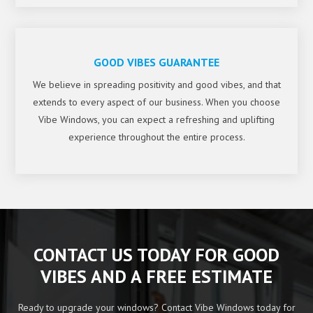
GOOD VIBES GUARANTEE
We believe in spreading positivity and good vibes, and that
extends to every aspect of our business. When you choose
Vibe Windows, you can expect a refreshing and uplifting
experience throughout the entire process.
CONTACT US TODAY FOR GOOD
VIBES AND A FREE ESTIMATE
Ready to upgrade your windows? Contact Vibe Windows today for