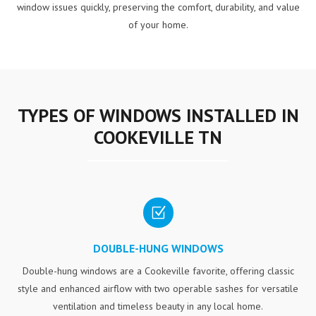
window issues quickly, preserving the comfort, durability, and value
of your home.
TYPES OF WINDOWS INSTALLED IN
COOKEVILLE TN
Z
DOUBLE-HUNG WINDOWS
Double-hung windows are a Cookeville favorite, offering classic
style and enhanced airflow with two operable sashes for versatile
ventilation and timeless beauty in any local home.