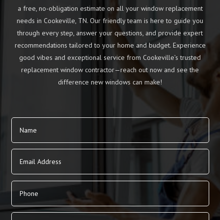
a free, no-obligation estimate on all your window replacement
needs in Cookeville, TN. Our friendly team is here to guide you
through every step, answer your questions, and provide expert
recommendations tailored to your home and budget. Experience
good vibes and exceptional service from Cookeville’s trusted
replacement window contractor—reach out now and see the
difference new windows can make!