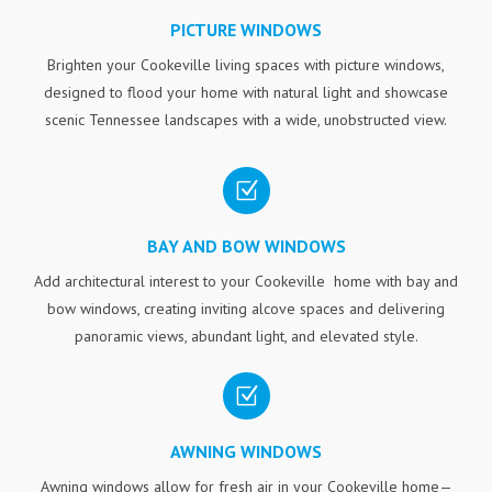
PICTURE WINDOWS
Brighten your Cookeville living spaces with picture windows,
designed to flood your home with natural light and showcase
scenic Tennessee landscapes with a wide, unobstructed view.
Z
BAY AND BOW WINDOWS
Add architectural interest to your Cookeville home with bay and
bow windows, creating inviting alcove spaces and delivering
panoramic views, abundant light, and elevated style.
Z
AWNING WINDOWS
Awning windows allow for fresh air in your Cookeville home—