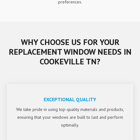
preferences.
WHY CHOOSE US FOR YOUR
REPLACEMENT WINDOW NEEDS IN
COOKEVILLE TN?
EXCEPTIONAL QUALITY
We take pride in using top-quality materials and products,
ensuring that your windows are built to last and perform
optimally.