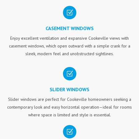
Z
CASEMENT WINDOWS
Enjoy excellent ventilation and expansive Cookeville views with
casement windows, which open outward with a simple crank for a
sleek, modern feel and unobstructed sightlines.
Z
SLIDER WINDOWS
Slider windows are perfect for Cookeville homeowners seeking a
contemporary look and easy horizontal operation—ideal for rooms
where space is limited and style is essential.
Z