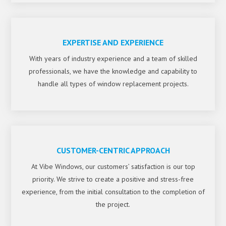
EXPERTISE AND EXPERIENCE
With years of industry experience and a team of skilled
professionals, we have the knowledge and capability to
handle all types of window replacement projects.
CUSTOMER-CENTRIC APPROACH
At Vibe Windows, our customers’ satisfaction is our top
priority. We strive to create a positive and stress-free
experience, from the initial consultation to the completion of
the project.