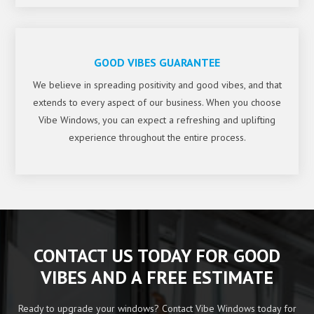
GOOD VIBES GUARANTEE
We believe in spreading positivity and good vibes, and that
extends to every aspect of our business. When you choose
Vibe Windows, you can expect a refreshing and uplifting
experience throughout the entire process.
CONTACT US TODAY FOR GOOD
VIBES AND A FREE ESTIMATE
Ready to upgrade your windows? Contact Vibe Windows today for