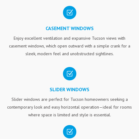
Z
CASEMENT WINDOWS
Enjoy excellent ventilation and expansive Tucson views with
casement windows, which open outward with a simple crank for a
sleek, modern feel and unobstructed sightlines.
Z
SLIDER WINDOWS
Slider windows are perfect for Tucson homeowners seeking a
contemporary look and easy horizontal operation—ideal for rooms
where space is limited and style is essential.
Z