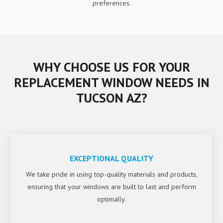
preferences.
WHY CHOOSE US FOR YOUR
REPLACEMENT WINDOW NEEDS IN
TUCSON AZ?
EXCEPTIONAL QUALITY
We take pride in using top-quality materials and products,
ensuring that your windows are built to last and perform
optimally.