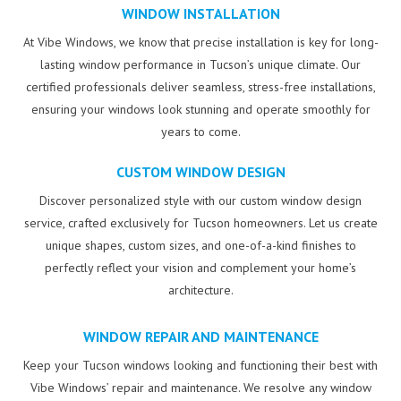
WINDOW INSTALLATION
At Vibe Windows, we know that precise installation is key for long-
lasting window performance in Tucson’s unique climate. Our
certified professionals deliver seamless, stress-free installations,
ensuring your windows look stunning and operate smoothly for
years to come.
CUSTOM WINDOW DESIGN
Discover personalized style with our custom window design
service, crafted exclusively for Tucson homeowners. Let us create
unique shapes, custom sizes, and one-of-a-kind finishes to
perfectly reflect your vision and complement your home’s
architecture.
WINDOW REPAIR AND MAINTENANCE
Keep your Tucson windows looking and functioning their best with
Vibe Windows’ repair and maintenance. We resolve any window