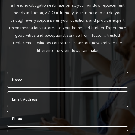
a free, no-obligation estimate on all your window replacement
needs in Tucson, AZ. Our friendly team is here to guide you
through every step, answer your questions, and provide expert
recommendations tailored to your home and budget. Experience
good vibes and exceptional service from Tucson’s trusted
replacement window contractor—reach out now and see the
difference new windows can make!