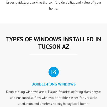
issues quickly, preserving the comfort, durability, and value of your
home.
TYPES OF WINDOWS INSTALLED IN
TUCSON AZ
Z
DOUBLE-HUNG WINDOWS
Double-hung windows are a Tucson favorite, offering classic style
and enhanced airflow with two operable sashes for versatile
ventilation and timeless beauty in any local home.