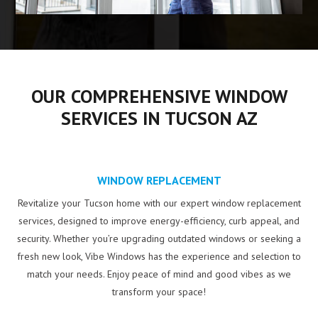
OUR COMPREHENSIVE WINDOW
SERVICES IN TUCSON AZ
WINDOW REPLACEMENT
Revitalize your Tucson home with our expert window replacement
services, designed to improve energy-efficiency, curb appeal, and
security. Whether you’re upgrading outdated windows or seeking a
fresh new look, Vibe Windows has the experience and selection to
match your needs. Enjoy peace of mind and good vibes as we
transform your space!