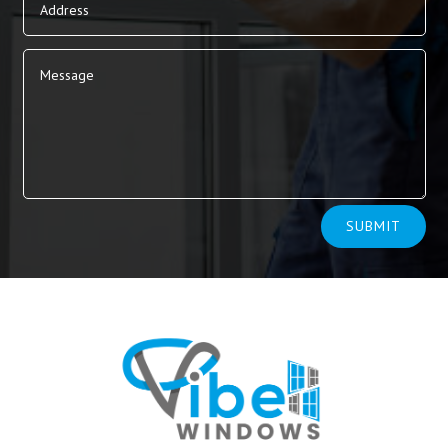
Alternative:
SUBMIT