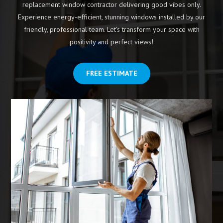
replacement window contractor delivering good vibes only.
Experience energy-efficient, stunning windows installed by our
friendly, professional team. Let’s transform your space with
positivity and perfect views!
FREE ESTIMATE