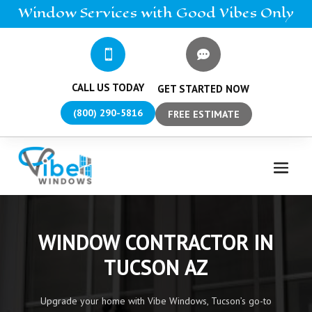
Window
Services
with Good Vibes Only


CALL US TODAY
GET STARTED NOW
(800) 290-5816
FREE ESTIMATE
WINDOW CONTRACTOR IN
TUCSON AZ
Upgrade your home with Vibe Windows, Tucson’s go-to