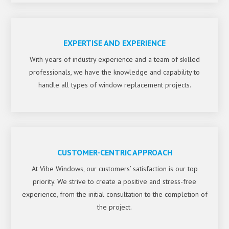
EXPERTISE AND EXPERIENCE
With years of industry experience and a team of skilled
professionals, we have the knowledge and capability to
handle all types of window replacement projects.
CUSTOMER-CENTRIC APPROACH
At Vibe Windows, our customers’ satisfaction is our top
priority. We strive to create a positive and stress-free
experience, from the initial consultation to the completion of
the project.