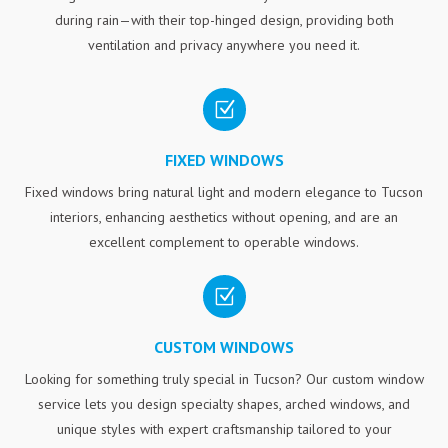
during rain—with their top-hinged design, providing both
ventilation and privacy anywhere you need it.
Z
FIXED WINDOWS
Fixed windows bring natural light and modern elegance to Tucson
interiors, enhancing aesthetics without opening, and are an
excellent complement to operable windows.
Z
CUSTOM WINDOWS
Looking for something truly special in Tucson? Our custom window
service lets you design specialty shapes, arched windows, and
unique styles with expert craftsmanship tailored to your