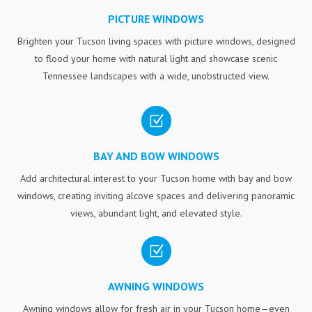
PICTURE WINDOWS
Brighten your Tucson living spaces with picture windows, designed
to flood your home with natural light and showcase scenic
Tennessee landscapes with a wide, unobstructed view.
Z
BAY AND BOW WINDOWS
Add architectural interest to your Tucson home with bay and bow
windows, creating inviting alcove spaces and delivering panoramic
views, abundant light, and elevated style.
Z
AWNING WINDOWS
Awning windows allow for fresh air in your Tucson home—even